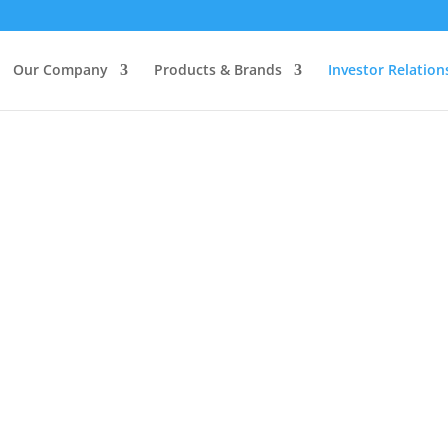
Our Company
Products & Brands
Investor Relation
TOUCH