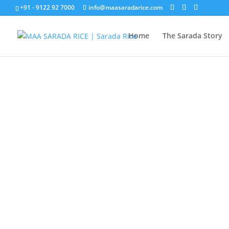
+91 - 9122 92 7000
info@maasaradarice.com
Home
The Sarada Story
GET IN 