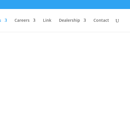
s
Careers
Link
Dealership
Contact