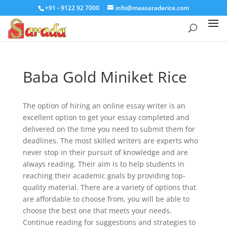
+91 - 9122 92 7000
info@maasaradarice.com
Baba Gold Miniket Rice
The option of hiring an online essay writer is an
excellent option to get your essay completed and
delivered on the time you need to submit them for
deadlines. The most skilled writers are experts who
never stop in their pursuit of knowledge and are
always reading. Their aim is to help students in
reaching their academic goals by providing top-
quality material. There are a variety of options that
are affordable to choose from, you will be able to
choose the best one that meets your needs.
Continue reading for suggestions and strategies to