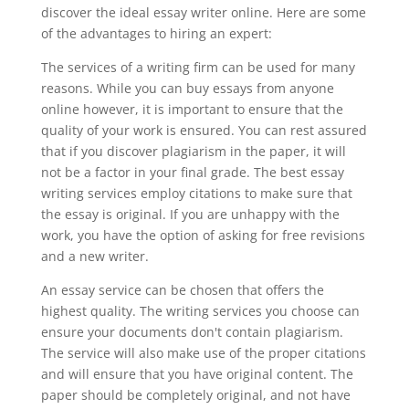
discover the ideal essay writer online. Here are some
of the advantages to hiring an expert:
The services of a writing firm can be used for many
reasons. While you can buy essays from anyone
online however, it is important to ensure that the
quality of your work is ensured. You can rest assured
that if you discover plagiarism in the paper, it will
not be a factor in your final grade. The best essay
writing services employ citations to make sure that
the essay is original. If you are unhappy with the
work, you have the option of asking for free revisions
and a new writer.
An essay service can be chosen that offers the
highest quality. The writing services you choose can
ensure your documents don't contain plagiarism.
The service will also make use of the proper citations
and will ensure that you have original content. The
paper should be completely original, and not have